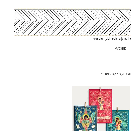
deseta [deh-seh-ta]: n. 
WORK
CHRISTMAS/HOL