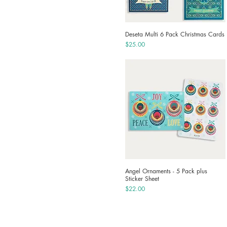
Deseta Multi 6 Pack Christmas Cards
Quick View
Price
$25.00
Angel Ornaments - 5 Pack plus
Quick View
Sticker Sheet
Price
$22.00