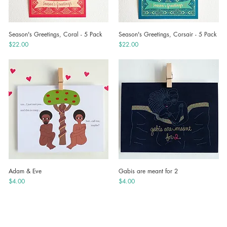
Season's Greetings, Coral - 5 Pack
Season's Greetings, Corsair - 5 Pack
Quick View
Quick View
Price
Price
$22.00
$22.00
Adam & Eve
Gabis are meant for 2
Quick View
Quick View
Price
Price
$4.00
$4.00