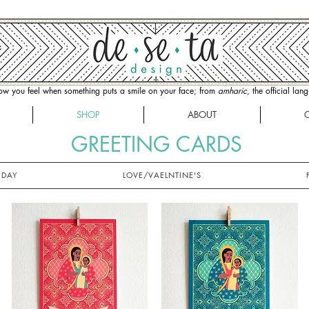
how you feel when something puts a smile on your face; from
amharic
, the official la
SHOP
ABOUT
GREETING CARDS
IDAY
LOVE/VAELNTINE'S