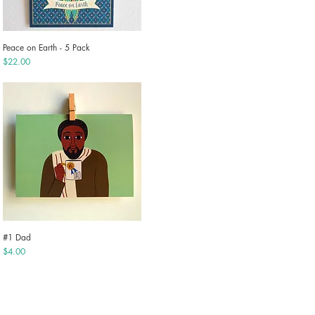
Peace on Earth - 5 Pack
Quick View
Price
$22.00
#1 Dad
Quick View
Price
$4.00