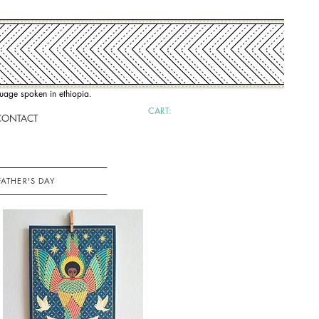
nguage spoken in ethiopia.
CART:
CONTACT
FATHER'S DAY