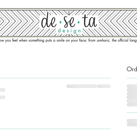
how you feel when something puts a smile on your face; from
amharic
, the official la
Ord