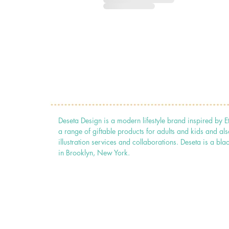
Deseta Design is a modern lifestyle brand inspired by E
a range of giftable products for adults and kids and als
illustration services and collaborations. Deseta is a
in Brooklyn, New York.