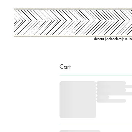
deseta [deh-seh-ta]: n. 
Cart