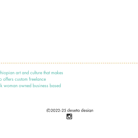
thiopian art and culture that makes
o offers custom freelance
 black woman owned business based