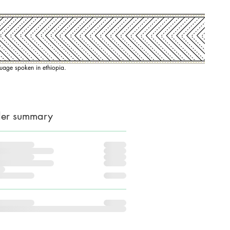
nguage spoken in ethiopia.
er summary