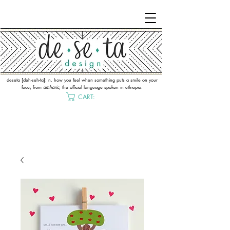
deseta [deh-seh-ta]: n. how you feel when something puts a smile on your
face; from
amharic
, the official language spoken in ethiopia.
CART: