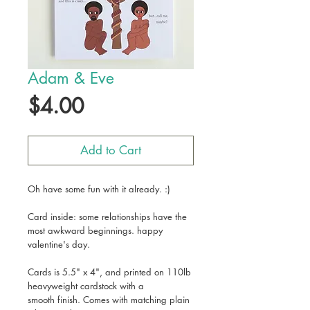
Adam & Eve
Price
$4.00
Add to Cart
Oh have some fun with it already. :)
Card inside: some relationships have the
most awkward beginnings. happy
valentine's day.
Cards is 5.5" x 4", and printed on 110lb
heavyweight cardstock with a
smooth finish. Comes with matching plain