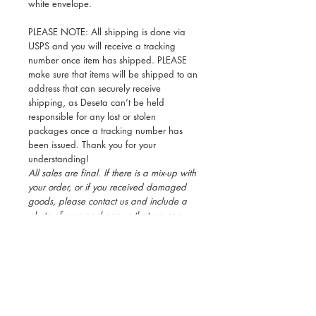
white envelope.
PLEASE NOTE: All shipping is done via
USPS and you will receive a tracking
number once item has shipped. PLEASE
make sure that items will be shipped to an
address that can securely receive
shipping, as Deseta can’t be held
responsible for any lost or stolen
packages once a tracking number has
been issued. Thank you for your
understanding!
All sales are final. If there is a mix-up with
your order, or if you received damaged
goods, please contact us and include a
photo of your package so that we can
rectify the issue immediately.
Black Valentine's Day Cards, Ethiopian
Valentine's Day Cards, African Valentine's
Day Cards