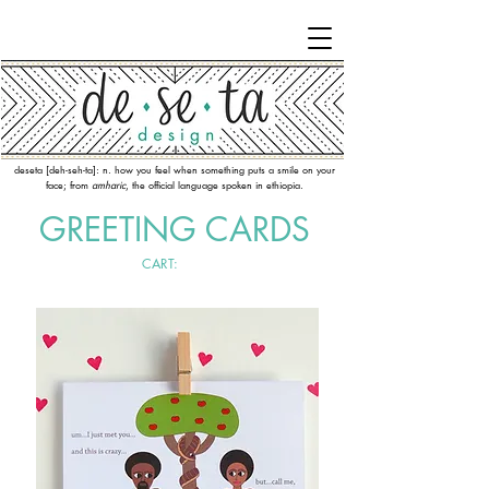
deseta [deh-seh-ta]: n. how you feel when something puts a smile on your
face; from
amharic
, the official language spoken in ethiopia.
GREETING CARDS
CART: