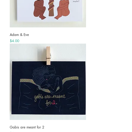
Adam & Eve
Price
$4.00
Gabis are meant for 2