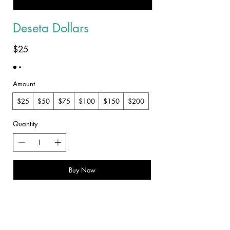
Deseta Dollars
$25
Amount
$25
$50
$75
$100
$150
$200
Quantity
Buy Now