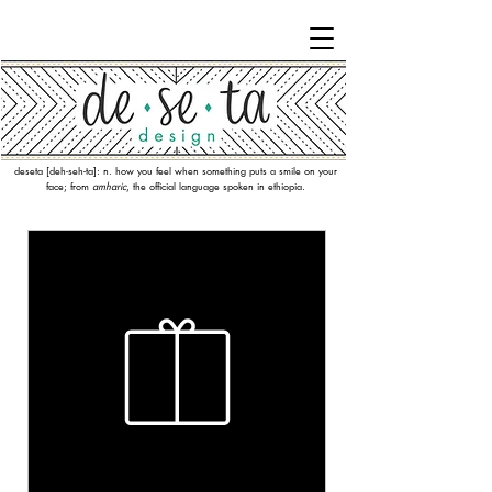
deseta [deh-seh-ta]: n. how you feel when something puts a smile on your
face; from
amharic
, the official language spoken in ethiopia.