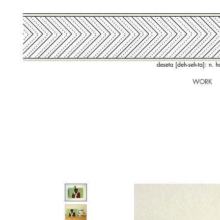
deseta [deh-seh-ta]: n. 
WORK