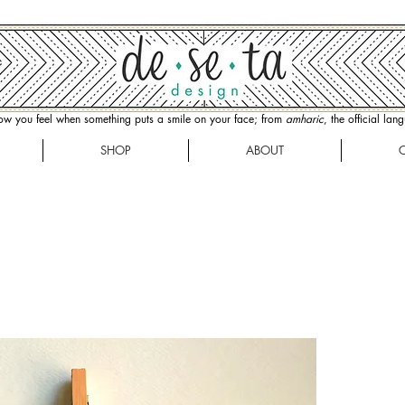
how you feel when something puts a smile on your face; from
amharic
, the official la
SHOP
ABOUT