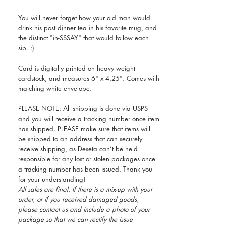
You will never forget how your old man would
drink his post dinner tea in his favorite mug, and
the distinct "ih-SSSAY" that would follow each
sip. :)
Card is digitally printed on heavy weight
cardstock, and measures 6" x 4.25". Comes with
matching white envelope.
PLEASE NOTE: All shipping is done via USPS
and you will receive a tracking number once item
has shipped. PLEASE make sure that items will
be shipped to an address that can securely
receive shipping, as Deseta can’t be held
responsible for any lost or stolen packages once
a tracking number has been issued. Thank you
for your understanding!
All sales are final. If there is a mix-up with your
order, or if you received damaged goods,
please contact us and include a photo of your
package so that we can rectify the issue