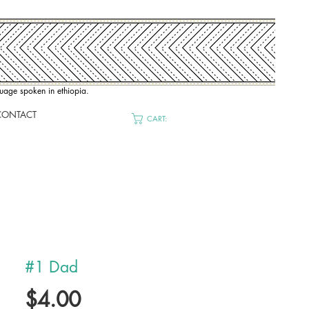
nguage spoken in ethiopia.
CONTACT
CART:
#1 Dad
Price
$4.00