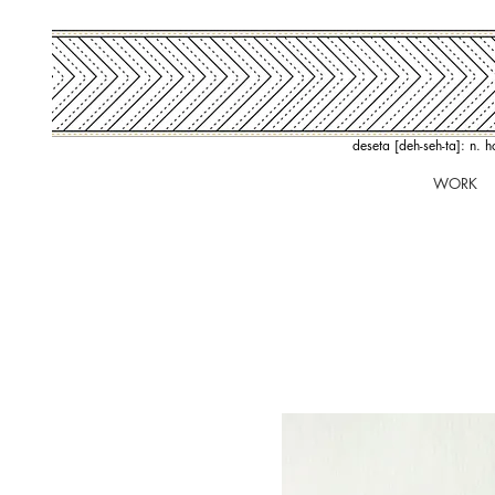
deseta [deh-seh-ta]: n. 
WORK