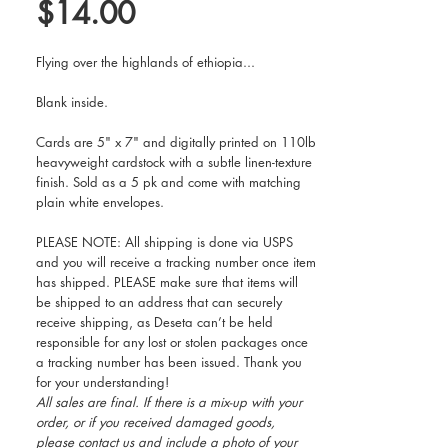
Price
$14.00
Flying over the highlands of ethiopia...
Blank inside.
Cards are 5" x 7" and digitally printed on 110lb
heavyweight cardstock with a subtle linen-texture
finish. Sold as a 5 pk and come with matching
plain white envelopes.
PLEASE NOTE: All shipping is done via USPS
and you will receive a tracking number once item
has shipped. PLEASE make sure that items will
be shipped to an address that can securely
receive shipping, as Deseta can’t be held
responsible for any lost or stolen packages once
a tracking number has been issued. Thank you
for your understanding!
All sales are final. If there is a mix-up with your
order, or if you received damaged goods,
please contact us and include a photo of your