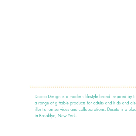
Deseta Design is a modern lifestyle brand inspired by E
a range of giftable products for adults and kids and als
illustration services and collaborations. Deseta is a
in Brooklyn, New York.