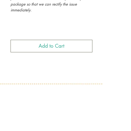
package so that we can rectify the issue
immediately.
Ethiopian Christmas Cards, Habesha Christmas
Cards, African Christmas Cards, Eritrean
Christmas Cards
Add to Cart