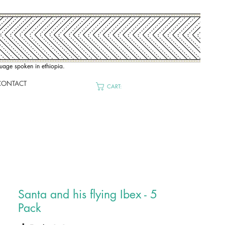
nguage spoken in ethiopia.
CONTACT
CART:
Santa and his flying Ibex - 5
Pack