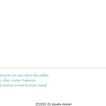
thiopian art and culture that makes
o offers custom freelance
 black woman owned business based