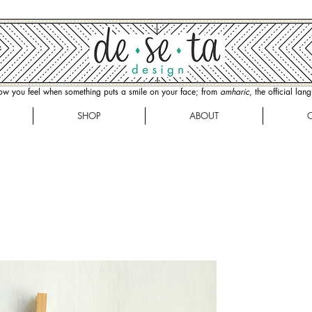
how you feel when something puts a smile on your face; from
amharic
, the official la
SHOP
ABOUT