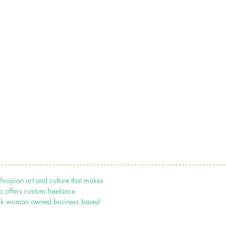
thiopian art and culture that makes
o offers custom freelance
 black woman owned business based