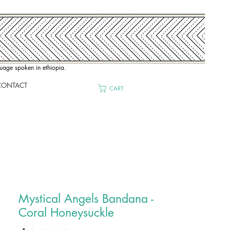
nguage spoken in ethiopia.
CONTACT
CART:
Mystical Angels Bandana -
Coral Honeysuckle