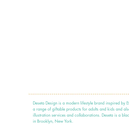
Deseta Design is a modern lifestyle brand inspired by E
a range of giftable products for adults and kids and als
illustration services and collaborations. Deseta is a
in Brooklyn, New York.