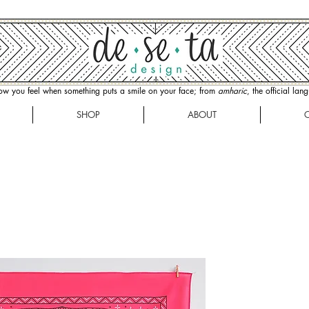
how you feel when something puts a smile on your face; from
amharic
, the official la
SHOP
ABOUT