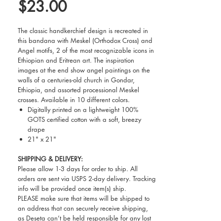
Price
$23.00
The classic handkerchief design is recreated in
this bandana with Meskel (Orthodox Cross) and
Angel motifs, 2 of the most recognizable icons in
Ethiopian and Eritrean art. The inspiration
images at the end show angel paintings on the
walls of a centuries-old church in Gondar,
Ethiopia, and assorted processional Meskel
crosses. Available in 10 different colors.
Digitally printed on a lightweight 100%
GOTS certified cotton with a soft, breezy
drape
21" x 21"
SHIPPING & DELIVERY:
Please allow 1-3 days for order to ship. All
orders are sent via USPS 2-day delivery. Tracking
info will be provided once item(s) ship.
PLEASE make sure that items will be shipped to
an address that can securely receive shipping,
as Deseta can’t be held responsible for any lost