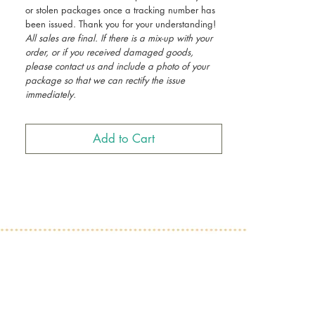
or stolen packages once a tracking number has
been issued. Thank you for your understanding!
All sales are final. If there is a mix-up with your
order, or if you received damaged goods,
please contact us and include a photo of your
package so that we can rectify the issue
immediately.
Add to Cart