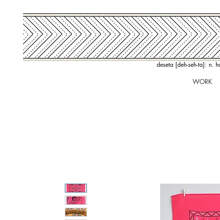
deseta [deh-seh-ta]: n. 
WORK