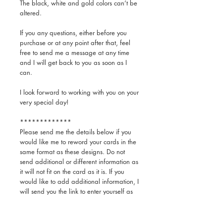
The black, white and gold colors can’t be
altered.
If you any questions, either before you
purchase or at any point after that, feel
free to send me a message at any time
and I will get back to you as soon as I
can.
I look forward to working with you on your
very special day!
*************
Please send me the details below if you
would like me to reword your cards in the
same format as these designs. Do not
send additional or different information as
it will not fit on the card as it is. If you
would like to add additional information, I
will send you the link to enter yourself as
you like.