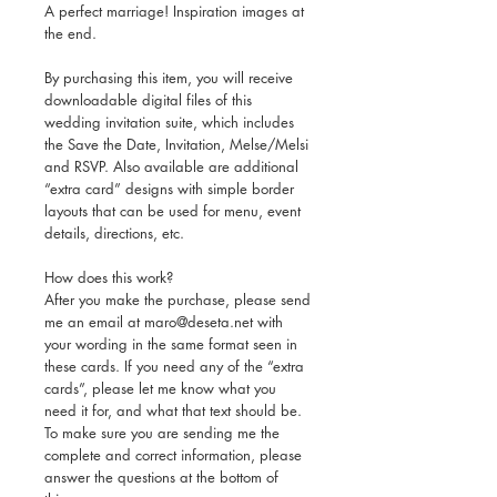
A perfect marriage! Inspiration images at
the end.
By purchasing this item, you will receive
downloadable digital files of this
wedding invitation suite, which includes
the Save the Date, Invitation, Melse/Melsi
and RSVP. Also available are additional
“extra card” designs with simple border
layouts that can be used for menu, event
details, directions, etc.
How does this work?
After you make the purchase, please send
me an email at maro@deseta.net with
your wording in the same format seen in
these cards. If you need any of the “extra
cards”, please let me know what you
need it for, and what that text should be.
To make sure you are sending me the
complete and correct information, please
answer the questions at the bottom of