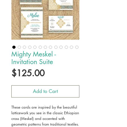
Mighty Meskel -
Invitation Suite
Price
$125.00
Add to Cart
These cards are inspired by the beautiful
latticework you see in the classic Ethiopian
cross (Meskel) and accented with
geometric patterns from traditional textiles.