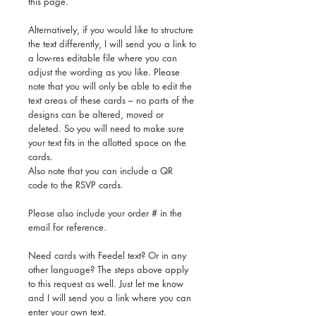
this page.
Alternatively, if you would like to structure
the text differently, I will send you a link to
a low-res editable file where you can
adjust the wording as you like. Please
note that you will only be able to edit the
text areas of these cards – no parts of the
designs can be altered, moved or
deleted. So you will need to make sure
your text fits in the allotted space on the
cards.
Also note that you can include a QR
code to the RSVP cards.
Please also include your order # in the
email for reference.
Need cards with Feedel text? Or in any
other language? The steps above apply
to this request as well. Just let me know
and I will send you a link where you can
enter your own text.