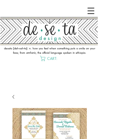
deseta [deh-seh-ta]: n. how you feel when something puts a smile on your
face; from
amharic
, the official language spoken in ethiopia.
CART: