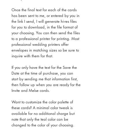
Once the final text for each of the cards
has been sent to me, or entered by you in
the link I send, I will generate hi-res files
for you to download, in the file format of
your choosing. You can then send the files
to a professional printer for printing. Most
professional wedding printers offer
envelopes in matching sizes so be sure to
inquire with them for that.
If you only have the text for the Save the
Date at the time of purchase, you can
start by sending me that information first,
then follow up when you are ready for the
Invite and Melse cards.
Want to customize the color palette of
these cards? A minimal color tweak is
available for no additional charge but
note that only the teal color can be
changed to the color of your choosing.