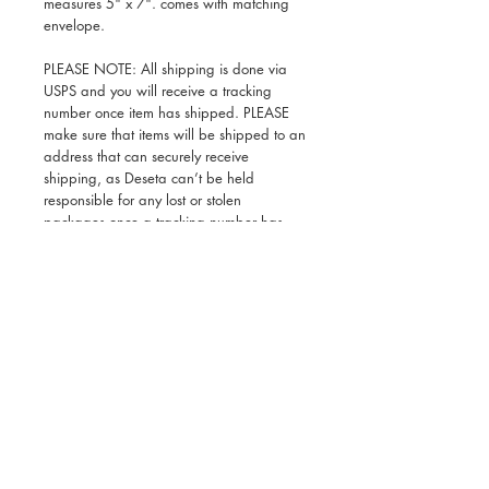
measures 5" x 7". comes with matching
envelope.
PLEASE NOTE: All shipping is done via
USPS and you will receive a tracking
number once item has shipped. PLEASE
make sure that items will be shipped to an
address that can securely receive
shipping, as Deseta can’t be held
responsible for any lost or stolen
packages once a tracking number has
been issued. Thank you for your
understanding!
Deseta Design is a modern lifestyle brand inspired by
Ethiopian art and culture that makes a range of giftable
products for adults and kids and also offers custom
freelance illustration services and collaborations. Deseta
is a black woman owned business based in Brooklyn,
New York.