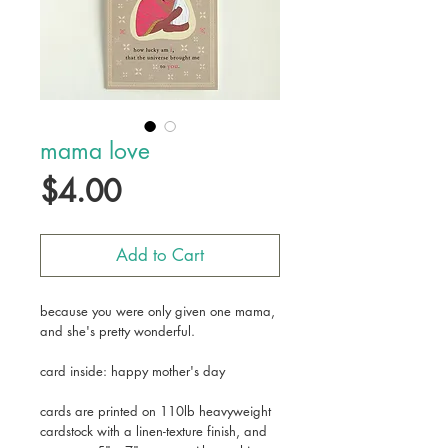
mama love
Price
$4.00
Add to Cart
because you were only given one mama,
and she's pretty wonderful.
card inside: happy mother's day
cards are printed on 110lb heavyweight
cardstock with a linen-texture finish, and