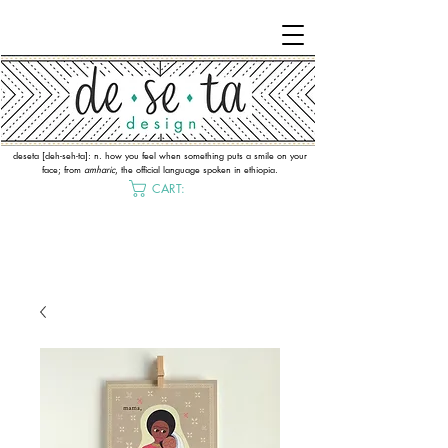
deseta [deh-seh-ta]: n. how you feel when something puts a smile on your
face; from
amharic
, the official language spoken in ethiopia.
CART: