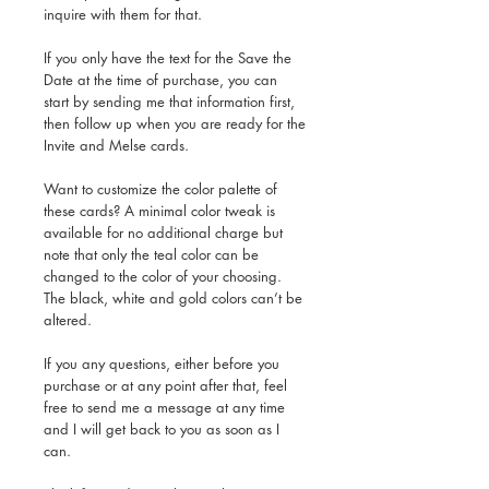
inquire with them for that.
If you only have the text for the Save the
Date at the time of purchase, you can
start by sending me that information first,
then follow up when you are ready for the
Invite and Melse cards.
Want to customize the color palette of
these cards? A minimal color tweak is
available for no additional charge but
note that only the teal color can be
changed to the color of your choosing.
The black, white and gold colors can’t be
altered.
If you any questions, either before you
purchase or at any point after that, feel
free to send me a message at any time
and I will get back to you as soon as I
can.