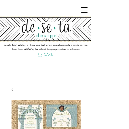
deseta [deh-seh-ta]: n. how you feel when something puts a smile on your
face; from
amharic
, the official language spoken in ethiopia.
CART: