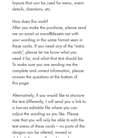
layouts that can be used for menu, event
details, directions, etc.
How does this work?
After you make the purchase, please send
me an email at maro@deseta.net with
your wording in the same format seen in
these cards. If you need any of the “extra
cards”, please let me know what you
need it for, and what that text should be.
To make sure you are sending me the
complete and correct information, please
answer the questions at the bottom of
this page.
Alternatively, if you would like to structure
the text differently, I will send you a link to
a low-res editable file where you can
adjust the wording as you like. Please
note that you will only be able to edit the
text areas of these cards – no parts of the
designs can be altered, moved or