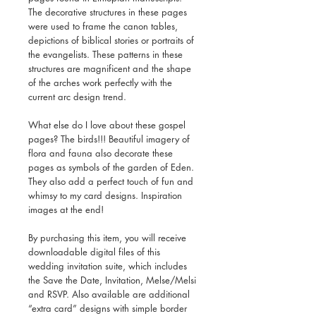
The decorative structures in these pages
were used to frame the canon tables,
depictions of biblical stories or portraits of
the evangelists. These patterns in these
structures are magnificent and the shape
of the arches work perfectly with the
current arc design trend.
What else do I love about these gospel
pages? The birds!!! Beautiful imagery of
flora and fauna also decorate these
pages as symbols of the garden of Eden.
They also add a perfect touch of fun and
whimsy to my card designs. Inspiration
images at the end!
By purchasing this item, you will receive
downloadable digital files of this
wedding invitation suite, which includes
the Save the Date, Invitation, Melse/Melsi
and RSVP. Also available are additional
“extra card” designs with simple border