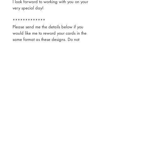
I look forward to working with you on your
very special day!
*************
Please send me the details below if you
would like me to reword your cards in the
same format as these designs. Do not
send additional or different information as
it will not fit on the card as it is. If you
would like to add additional information, I
will send you the link to enter yourself as
you like.
1.) Save the Date:
-First names of Bride and Groom
2.) Invite:
-First and last names of the Bride and
Groom
-Date, time, name and full address of
wedding venue
-Time, name and full address of reception