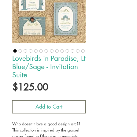
Lovebirds in Paradise, Lt
Blue/Sage - Invitation
Suite
Price
$125.00
Add to Cart
Who doesn’t love a good design arc??
This collection is inspired by the gospel
pages found in Ethiopian manuscripts.