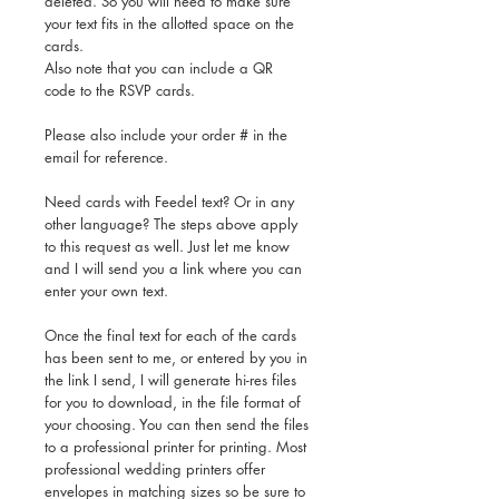
deleted. So you will need to make sure
your text fits in the allotted space on the
cards.
Also note that you can include a QR
code to the RSVP cards.
Please also include your order # in the
email for reference.
Need cards with Feedel text? Or in any
other language? The steps above apply
to this request as well. Just let me know
and I will send you a link where you can
enter your own text.
Once the final text for each of the cards
has been sent to me, or entered by you in
the link I send, I will generate hi-res files
for you to download, in the file format of
your choosing. You can then send the files
to a professional printer for printing. Most
professional wedding printers offer
envelopes in matching sizes so be sure to