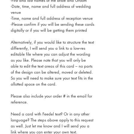
-First and last names of the Bride and Groom
-Date, time, name and full address of wedding
venue
-Time, name and full address of reception venue
-Please confirm if you will be sending these cards
digitally or if you will be getting them printed
Alternatively, if you would like to structure the text
differently, I will send you a link to a low-res
editable file where you can adjust the wording
as you like. Please note that you will only be
able to edit the text areas of this card – no parts
of the design can be altered, moved or deleted.
So you will need to make sure your text fits in the
allotted space on the card.
Please also include your order # in the email for
reference.
Need a card with Feedel text? Or in any other
language? The steps above apply to this request
as well. Just let me know and I will send you a
link where you can enter your own text.