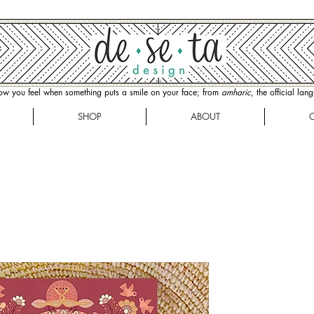
how you feel when something puts a smile on your face; from
amharic
, the official la
SHOP
ABOUT