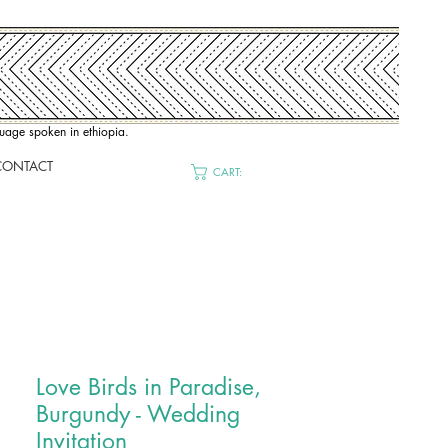
nguage spoken in ethiopia.
CONTACT
CART:
Love Birds in Paradise,
Burgundy - Wedding
Invitation