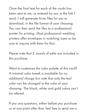
Once the final text for each of the cards has
been sent to me, or entered by you in the link I
send, I will generate hi-res files for you to
download, in the file format of your choosing.
You can then send the files to a professional
printer for printing. Most professional wedding
printers offer envelopes in matching sizes so be
sure to inquire with them for that.
Please note that 2 rounds of edits are included in
this purchase.
Want to customize the color palette of this card?
A minimal color tweak is available for no
additional charge but note that only the teal
color can be changed to the color of your
choosing. The black, white and gold colors can’t
be altered.
If you any questions, either before you purchase
or at any point after that, feel free to send me a