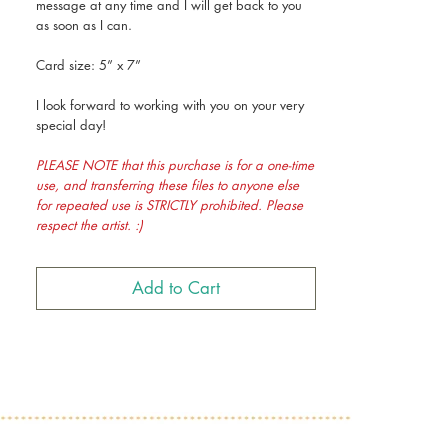
message at any time and I will get back to you
as soon as I can.
Card size: 5” x 7”
I look forward to working with you on your very
special day!
PLEASE NOTE that this purchase is for a one-time
use, and transferring these files to anyone else
for repeated use is STRICTLY prohibited. Please
respect the artist. :)
Add to Cart