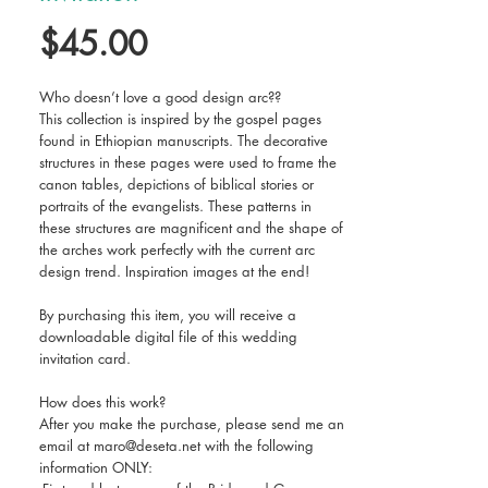
Price
$45.00
Who doesn’t love a good design arc??
This collection is inspired by the gospel pages
found in Ethiopian manuscripts. The decorative
structures in these pages were used to frame the
canon tables, depictions of biblical stories or
portraits of the evangelists. These patterns in
these structures are magnificent and the shape of
the arches work perfectly with the current arc
design trend. Inspiration images at the end!
By purchasing this item, you will receive a
downloadable digital file of this wedding
invitation card.
How does this work?
After you make the purchase, please send me an
email at maro@deseta.net with the following
information ONLY: