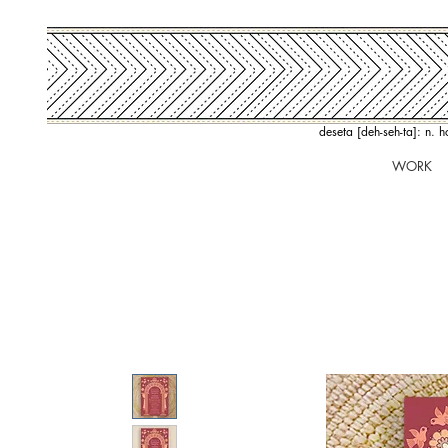
deseta [deh-seh-ta]: n. 
WORK