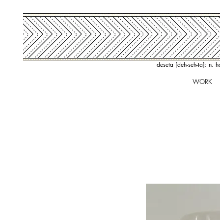
deseta [deh-seh-ta]: n. 
WORK