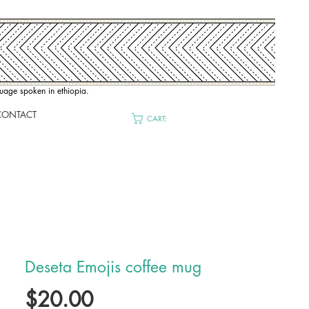
nguage spoken in ethiopia.
CONTACT
CART:
Deseta Emojis coffee mug
Price
$20.00