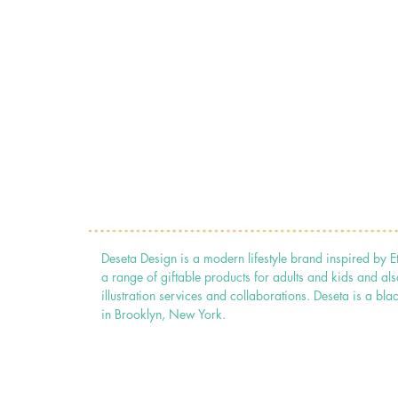
Deseta Design is a modern lifestyle brand inspired by E
a range of giftable products for adults and kids and als
illustration services and collaborations. Deseta is a
in Brooklyn, New York.