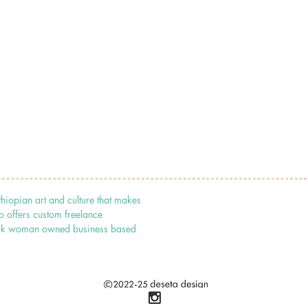
thiopian art and culture that makes
o offers custom freelance
 black woman owned business based