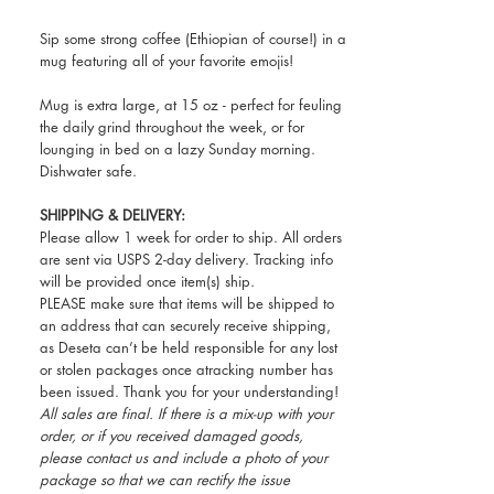
Sip some strong coffee (Ethiopian of course!) in a
mug featuring all of your favorite emojis!
Mug is extra large, at 15 oz - perfect for feuling
the daily grind throughout the week, or for
lounging in bed on a lazy Sunday morning.
Dishwater safe.
SHIPPING & DELIVERY:
Please allow 1 week for order to ship. All orders
are sent via USPS 2-day delivery. Tracking info
will be provided once item(s) ship.
PLEASE make sure that items will be shipped to
an address that can securely receive shipping,
as Deseta can’t be held responsible for any lost
or stolen packages once atracking number has
been issued. Thank you for your understanding!
All sales are final. If there is a mix-up with your
order, or if you received damaged goods,
please contact us and include a photo of your
package so that we can rectify the issue