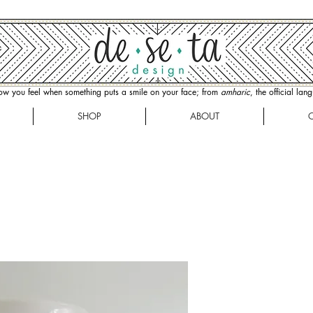
how you feel when something puts a smile on your face; from
amharic
, the official la
SHOP
ABOUT