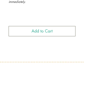
immediately.
Ethiopian Emojis, Black Emojis, Eritrean Emojis,
African Emojis, Ethiopian Coffee Mug, Habesha
Coffe Mug, Habesha Emojis
Add to Cart