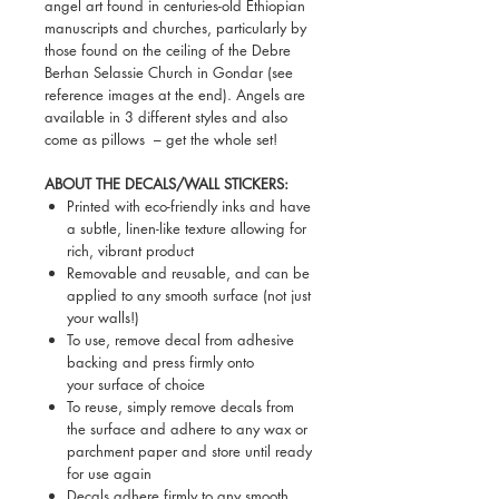
angel art found in centuries-old Ethiopian
manuscripts and churches, particularly by
those found on the ceiling of the Debre
Berhan Selassie Church in Gondar (see
reference images at the end). Angels are
available in 3 different styles and also
come as pillows – get the whole set!
ABOUT THE DECALS/WALL STICKERS:
Printed with eco-friendly inks and have
a subtle, linen-like texture allowing for
rich, vibrant product
Removable and reusable, and can be
applied to any smooth surface (not just
your walls!)
To use, remove decal from adhesive
backing and press firmly onto
your surface of choice
To reuse, simply remove decals from
the surface and adhere to any wax or
parchment paper and store until ready
for use again
Decals adhere firmly to any smooth