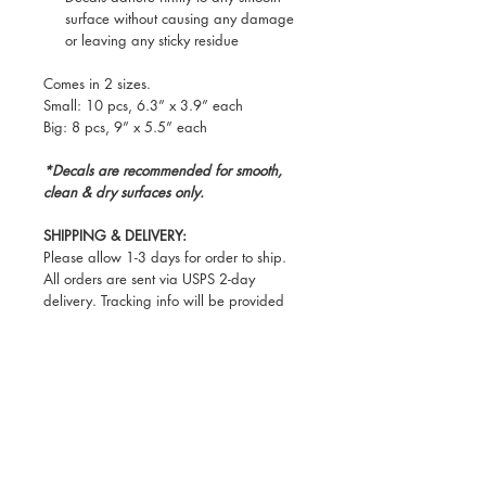
surface without causing any damage
or leaving any sticky residue
Comes in 2 sizes.
Small: 10 pcs, 6.3” x 3.9” each
Big: 8 pcs, 9” x 5.5” each
*Decals are recommended for smooth,
clean & dry surfaces only.
SHIPPING & DELIVERY:
Please allow 1-3 days for order to ship.
All orders are sent via USPS 2-day
delivery. Tracking info will be provided
once item(s) ship.
PLEASE make sure that items will be
shipped to an address that can securely
receive shipping, as Deseta can’t be held
responsible for any lost or stolen
packages once a tracking number has
been issued. Thank you for your
understanding!