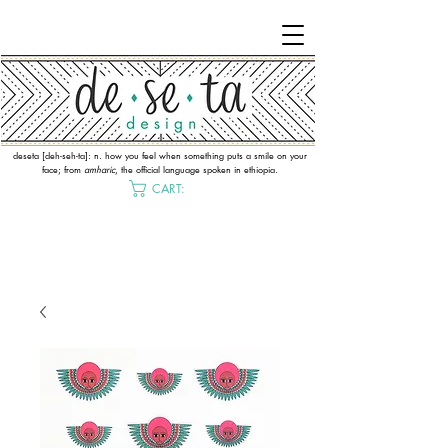
deseta [deh-seh-ta]: n. how you feel when something puts a smile on your
face; from
amharic
, the official language spoken in ethiopia.
CART: