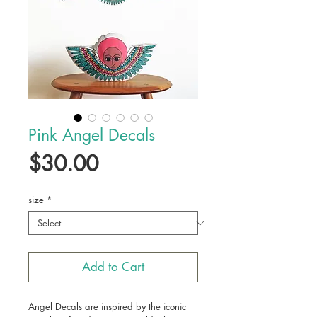
Pink Angel Decals
Price
$30.00
size
*
Add to Cart
Angel Decals are inspired by the iconic