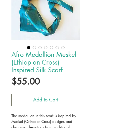
Afro Medallion Meskel
(Ethiopian Cross)
Inspired Silk Scarf
Price
$55.00
Add to Cart
The medallion in this scarf is inspired by
Meskel (Orthodox Cross) designs and
character depictions from traditional