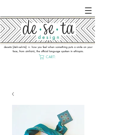
deseta [deh-seh-ta]: n. how you feel when something puts a smile on your
face; from
amharic
, the official language spoken in ethiopia.
CART: