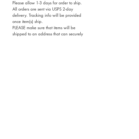
Please allow 1-3 days for order to ship.
All orders are sent via USPS 2-day
delivery. Tracking info will be provided
once item(s) ship.
PLEASE make sure that items will be
shipped to an address that can securely
receive shipping, as Deseta can’t be held
responsible for any lost or stolen
packages once a tracking number has
been issued. Thank you for your
understanding!
All sales are final. If there is a mix-up with
your order, or if you received damaged
goods, please contact us and include a
photo of your package so that we can
rectify the issue immediately.
Deseta Design is a modern lifestyle brand inspired by
Ethiopian art and culture that makes a range of giftable
products for adults and kids and also offers custom