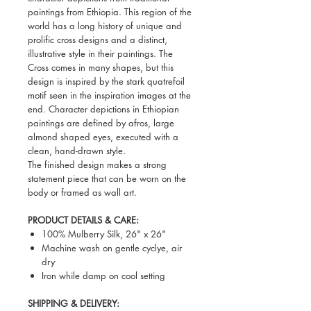
paintings from Ethiopia. This region of the
world has a long history of unique and
prolific cross designs and a distinct,
illustrative style in their paintings. The
Cross comes in many shapes, but this
design is inspired by the stark quatrefoil
motif seen in the inspiration images at the
end. Character depictions in Ethiopian
paintings are defined by afros, large
almond shaped eyes, executed with a
clean, hand-drawn style.
The finished design makes a strong
statement piece that can be worn on the
body or framed as wall art.
PRODUCT DETAILS & CARE:
100% Mulberry Silk, 26" x 26"
Machine wash on gentle cyclye, air
dry
Iron while damp on cool setting
SHIPPING & DELIVERY: