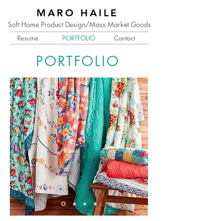
MARO HAILE
Soft Home Product Design/Mass Market Goods
Resume
PORTFOLIO
Contact
PORTFOLIO