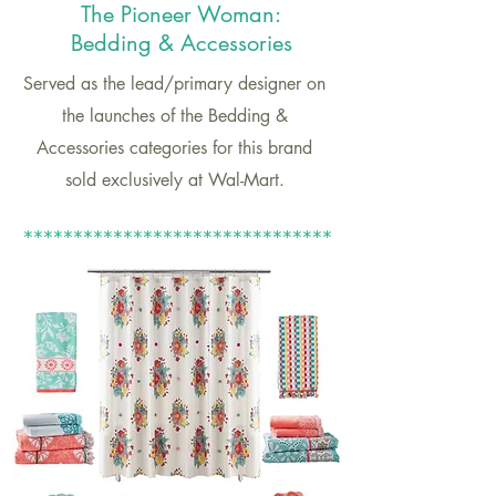
The Pioneer Woman:
Bedding & Accessories
Served as the lead/primary designer on
the launches of the Bedding &
Accessories categories for this brand
sold exclusively at Wal-Mart.
*******************************
*