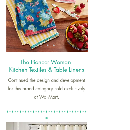
The Pioneer
Woman:
Kitchen Textiles & Table Linens
Continued the design and development
for this brand category sold exclusively
at Wal-Mart.
*******************************
*