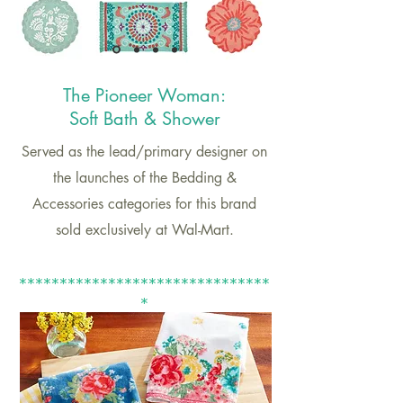
The Pione
er Woman:
Soft Bath & Shower
Served as the lead/primary designer on
the launches of the Bedding &
Accessories categories for this brand
sold exclusively at Wal-Mart.
*******************************
*