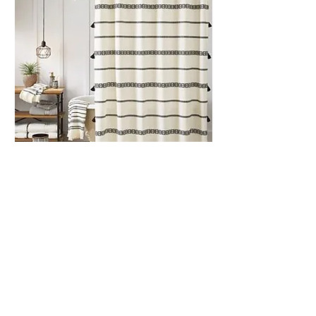
Better Hom
es and Gardens:
Soft Home Goods
Continued the design and development
for this brand category sold exclusively
at Wal-Mart.
All product photography courtesy of walmart.com.