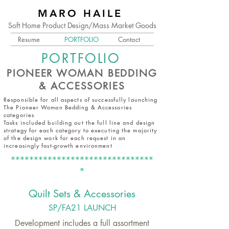
MARO HAILE
Soft Home Product Design/Mass Market Goods
Resume
PORTFOLIO
Contact
PORTFOLIO
PIONEER WOMAN BEDDING
& ACCESSORIES
Responsible for all aspects of successfully launching
The Pioneer Woman Bedding & Accessories
categories
Tasks included building out the full line and design
strategy for each category to executing the majority
of the design work for each request in an
increasingly fast-growth environment
*******************************
*
Quilt Set
s & Accessories
SP/FA21 L
AUNCH
Development includes a full assortment