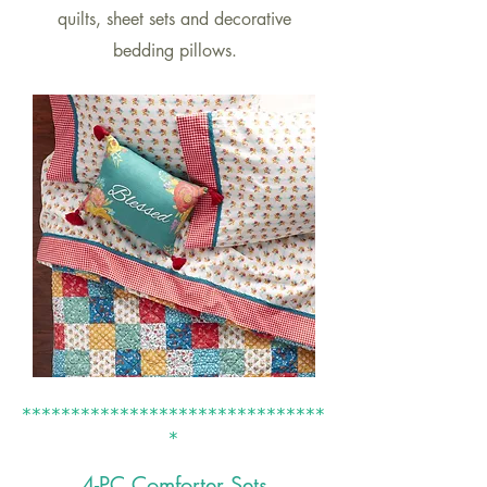
quilts, sheet sets and decorative
bedding pillows.
*******************************
*
4-PC Co
mforter Sets