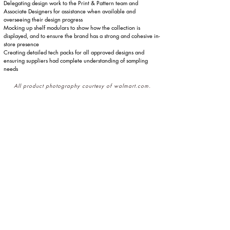
Delegating design work to the Print & Pattern team and
Associate Designers for assistance when available and
overseeing their design progress
Mocking up shelf modulars to show how the collection is
displayed, and to ensure the brand has a strong and cohesive in-
store presence
Creating detailed tech packs for all approved designs and
ensuring suppliers had complete understanding of sampling
needs
All product photography courtesy of walmart.com.