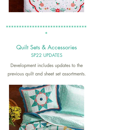
*******************************
*
Quilt S
ets
& Accessories
SP22
UPDATES
Development includes updates to the
previous quilt and sheet set assortments.