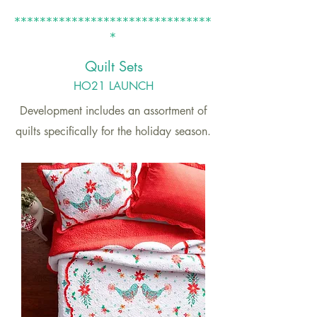
*******************************
*
Quilt
Sets
HO21 LAUNCH
Development includes an assortment of
quilts specifically for the holiday season.