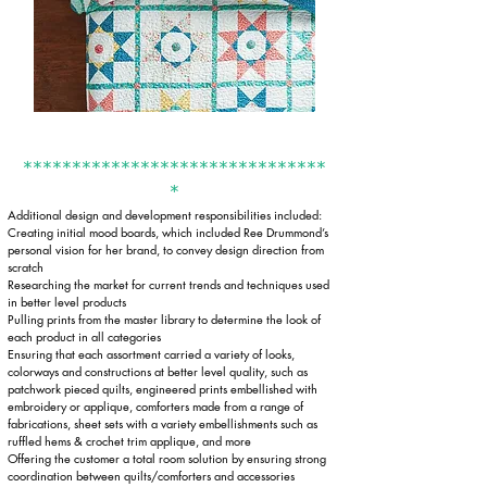
*******************************
*
Additional design and development responsibilities included:​
Creating initial mood boards, which included Ree Drummond’s
personal vision for her brand, to convey design direction from
scratch
Researching the market for current trends and techniques used
in better level products
Pulling prints from the master library to determine the look of
each product in all categories
Ensuring that each assortment carried a variety of looks,
colorways and constructions at better level quality, such as
patchwork pieced quilts, engineered prints embellished with
embroidery or applique, comforters made from a range of
fabrications, sheet sets with a variety embellishments such as
ruffled hems & crochet trim applique, and more
Offering the customer a total room solution by ensuring strong
coordination between quilts/comforters and accessories