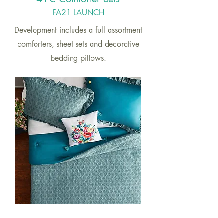
FA21 LAUNCH
Development includes a full assortment
comforters, sheet sets and decorative
bedding pillows.