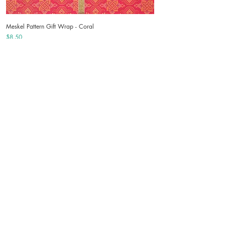
Meskel Pattern Gift Wrap - Coral
Price
$8.50
Angel Ornaments Gift Wrap - Mint
Price
$8.50