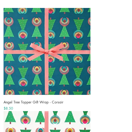
Angel Tree Topper Gift Wrap - Corsair
Price
$8.50