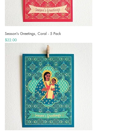
Season's Greetings, Coral - 5 Pack
Price
$22.00