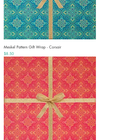
Meskel Pattern Gift Wrap - Corsair
Price
$8.50