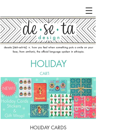
deseta [deh-seh-ta]: n. how you feel when something puts a smile on your
face; from
amharic
, the official language spoken in ethiopia.
HOLIDAY
CART:
HOLIDAY CARDS