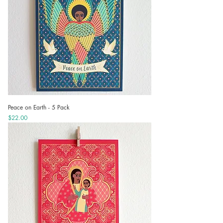
Peace on Earth - 5 Pack
Price
$22.00