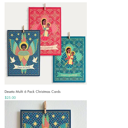
Deseta Multi 6 Pack Christmas Cards
Price
$25.00