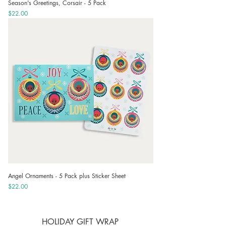
Season's Greetings, Corsair - 5 Pack
Price
$22.00
Angel Ornaments - 5 Pack plus Sticker Sheet
Price
$22.00
HOLIDAY GIFT WRAP