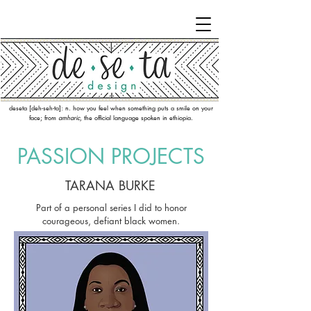
deseta [deh-seh-ta]: n. how you feel when something puts a smile on your
face; from
amharic
, the official language spoken in ethiopia.
PASSION PR
OJECTS
TARANA BURKE
Part of a personal series I did to honor
courageous, defiant black women.