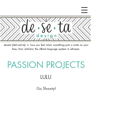
deseta [deh-seh-ta]: n. how you feel when something puts a smile on your
face; from
amharic
, the official language spoken in ethiopia.
PASSION PR
OJECTS
LULU
Go Shawty!