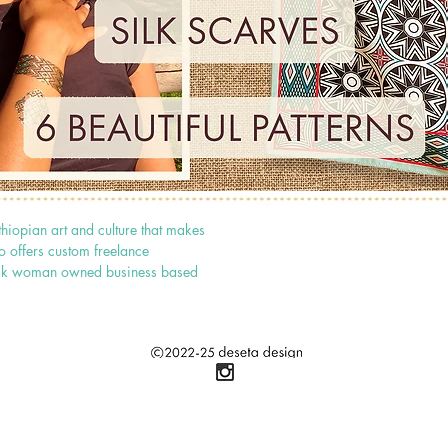
thiopian art and culture that makes
o offers custom freelance
 black woman owned business based