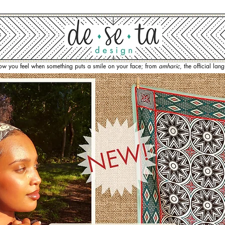
how you feel when something puts a smile on your face; from
amharic
, the official la