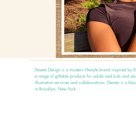
Deseta Design is a modern lifestyle brand inspired by E
a range of giftable products for adults and kids and als
illustration services and collaborations. Deseta is a
in Brooklyn, New York.