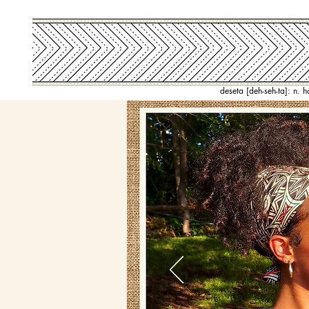
deseta [deh-seh-ta]: n. 