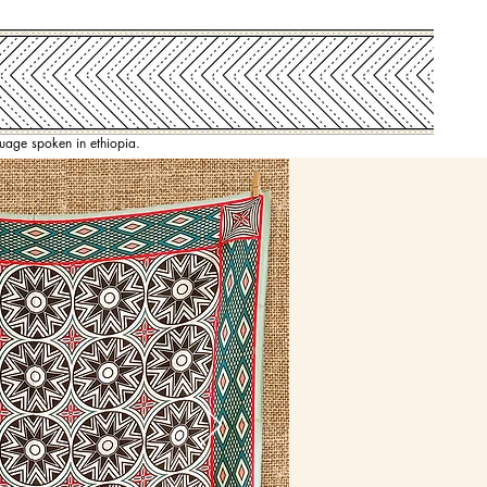
nguage spoken in ethiopia.